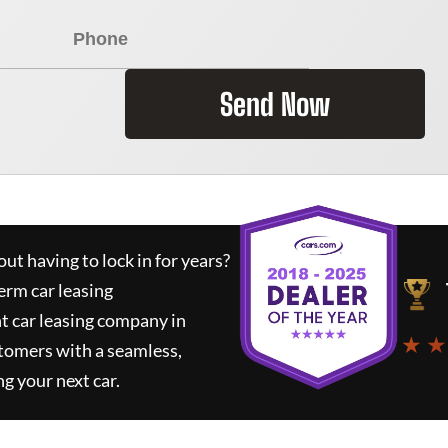
Send Now
ut having to lock in for years?
erm car leasing
t car leasing company in
★ ★
tomers with a seamless,
ng your next car.