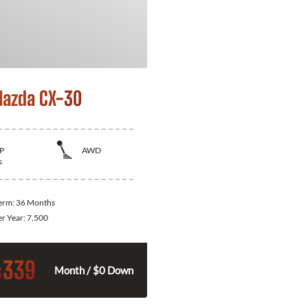
azda CX-30
P
AWD
s
Term:
36 Months
er Year:
7,500
339
$
Month / $0 Down