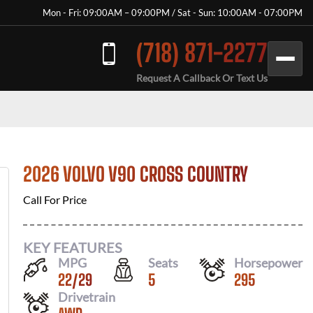
Mon - Fri: 09:00AM – 09:00PM / Sat - Sun: 10:00AM - 07:00PM
(718) 871-2277
Request A Callback Or Text Us
2026 VOLVO V90 CROSS COUNTRY
Call For Price
KEY FEATURES
MPG
Seats
Horsepower
22
/
29
5
295
Drivetrain