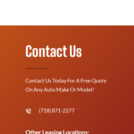
Contact Us
Contact Us Today For A Free Quote
On Any Auto Make Or Model!
(718) 871-2277
Other Leasing Locations: