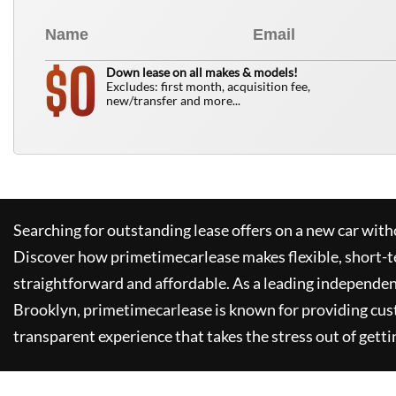
0
$
Down lease on all makes & models!
Excludes: first month, acquisition fee,
new/transfer and more...
Searching for outstanding lease offers on a new car witho
Discover how
primetimecarlease
makes flexible, short-t
straightforward and affordable. As a leading independen
Brooklyn,
primetimecarlease
is known for providing cus
transparent experience that takes the stress out of getti