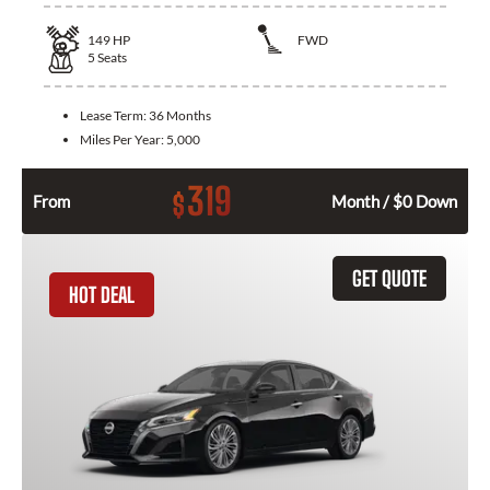
149
HP
FWD
5
Seats
Lease Term:
36 Months
Miles Per Year:
5,000
319
$
From
Month / $0 Down
GET QUOTE
HOT DEAL