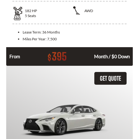
182
HP
AWD
5
Seats
Lease Term:
36 Months
Miles Per Year:
7,500
395
$
From
Month / $0 Down
GET QUOTE