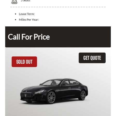
5
Seats
Lease Term:
Miles Per Year:
Call For Price
GET QUOTE
SOLD OUT