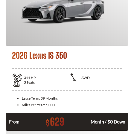
2026 Lexus IS 350
311
HP
AWD
5
Seats
Lease Term:
39 Months
Miles Per Year:
5,000
629
$
From
Month / $0 Down