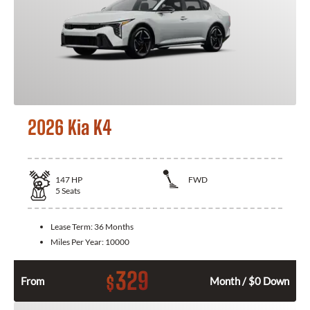
2026 Kia K4
147
HP
FWD
5
Seats
Lease Term:
36 Months
Miles Per Year:
10000
329
$
From
Month / $0 Down