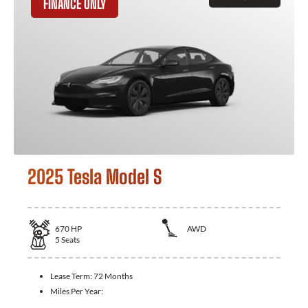
FINANCE ONLY
2025 Tesla Model S
670
HP
AWD
5
Seats
Lease Term:
72 Months
Miles Per Year: