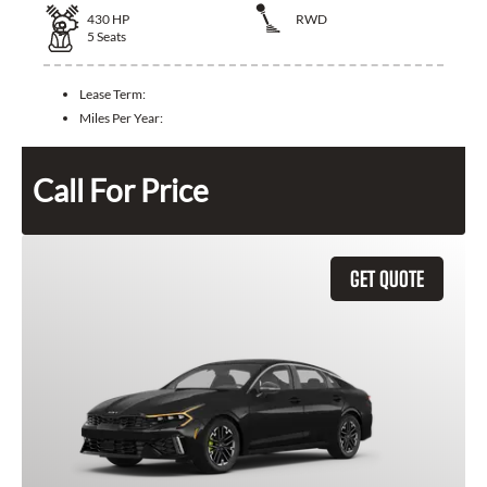
430
HP
RWD
5
Seats
Lease Term:
Miles Per Year:
Call For Price
GET QUOTE