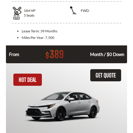
184
HP
FWD
5
Seats
Lease Term:
39 Months
Miles Per Year:
7,500
389
$
From
Month / $0 Down
GET QUOTE
HOT DEAL