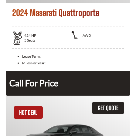
2024 Maserati Quattroporte
424
HP
AWD
5
Seats
Lease Term:
Miles Per Year:
Call For Price
GET QUOTE
HOT DEAL