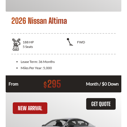
2026 Nissan Altima
188
HP
FWD
5
Seats
Lease Term:
36 Months
Miles Per Year:
5,000
295
$
From
Month / $0 Down
GET QUOTE
NEW ARRIVAL