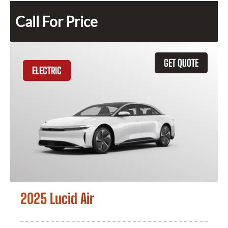
Call For Price
GET QUOTE
ELECTRIC
2025 Lucid Air