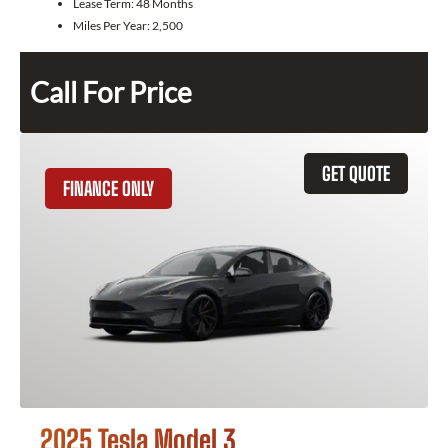
Lease Term:
48 Months
Miles Per Year:
2,500
Call For Price
GET QUOTE
FINANCE ONLY
2025 Tesla Model 3