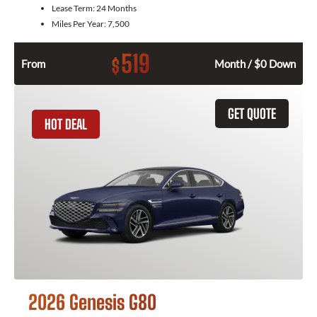
Lease Term:
24 Months
Miles Per Year:
7,500
519
$
From
Month / $0 Down
GET QUOTE
HOT DEAL
2026 Genesis G80