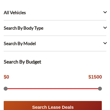
All Vehicles
Search By Body Type
Search By Model
Search By Budget
$
0
$
1500
Search Lease Deals