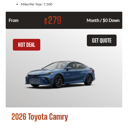
Miles Per Year:
7,500
279
$
From
Month / $0 Down
GET QUOTE
HOT DEAL
2026 Toyota Camry