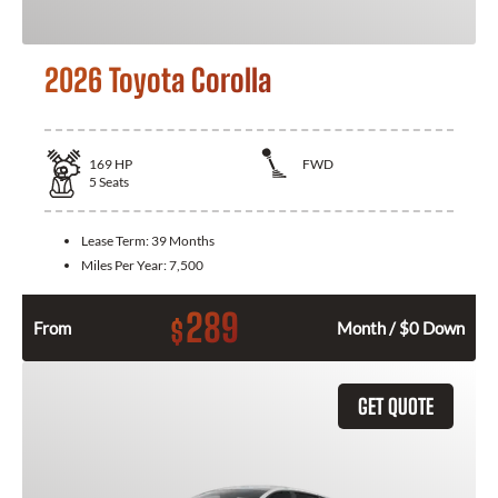
2026 Toyota Corolla
169
HP
FWD
5
Seats
Lease Term:
39 Months
Miles Per Year:
7,500
289
$
From
Month / $0 Down
GET QUOTE