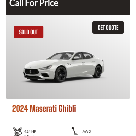
Call For Price
GET QUOTE
SOLD OUT
2024 Maserati Ghibli
424
HP
AWD