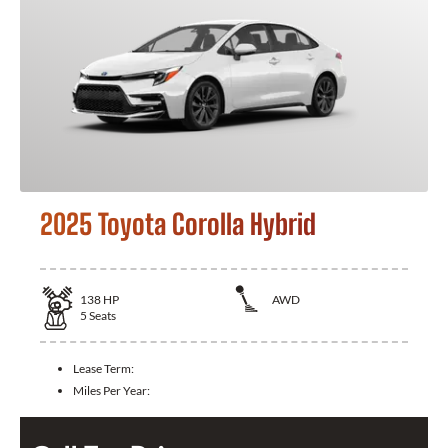
2025 Toyota Corolla Hybrid
138
HP
AWD
5
Seats
Lease Term:
Miles Per Year: