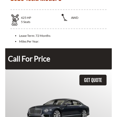
425
HP
AWD
5
Seats
Lease Term:
72 Months
Miles Per Year:
Call For Price
GET QUOTE