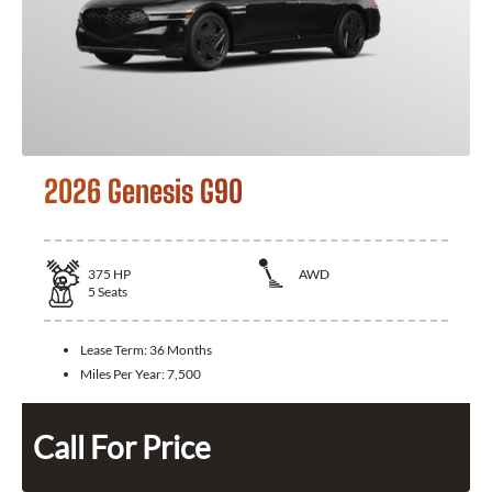
2026 Genesis G90
375
HP
AWD
5
Seats
Lease Term:
36 Months
Miles Per Year:
7,500
Call For Price