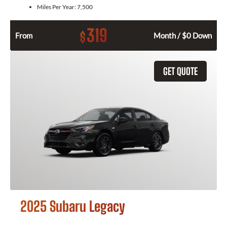
Miles Per Year:
7,500
319
$
From
Month / $0 Down
GET QUOTE
2025 Subaru Legacy