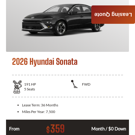
Leasing Quote
2026 Hyundai Sonata
191
HP
FWD
5
Seats
Lease Term:
36 Months
Miles Per Year:
7,500
359
$
From
Month / $0 Down