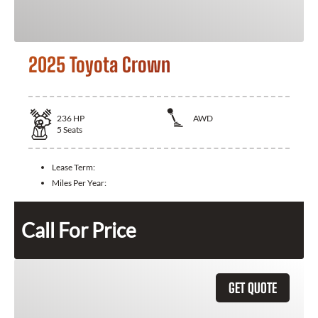
2025 Toyota Crown
236
HP
AWD
5
Seats
Lease Term:
Miles Per Year:
Call For Price
GET QUOTE