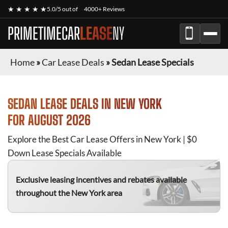
★ ★ ★ ★ ★
5.0/5 out of
4000+ Reviews
PRIMETIMECAR
LEASE
NY
Home
»
Car Lease Deals
»
Sedan Lease Specials
SEDAN
LEASE DEALS IN NEW YORK
FOR
AUGUST 2026
Explore the Best Car Lease Offers in New York | $0
Down Lease Specials Available
Exclusive leasing incentives and rebates available
throughout the New York area