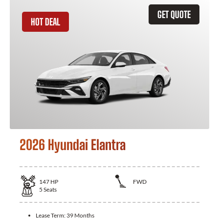
GET QUOTE
HOT DEAL
2026 Hyundai Elantra
147
HP
FWD
5
Seats
Lease Term:
39 Months