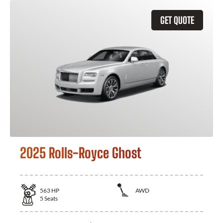
GET QUOTE
2025 Rolls-Royce Ghost
563
HP
AWD
5
Seats