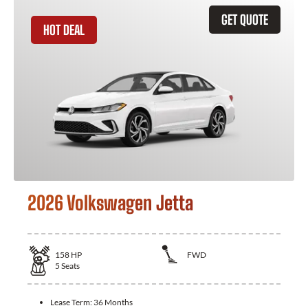
GET QUOTE
HOT DEAL
2026 Volkswagen Jetta
158
HP
FWD
5
Seats
Lease Term:
36 Months