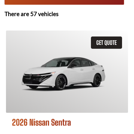
There are
57
vehicles
GET QUOTE
2026 Nissan Sentra