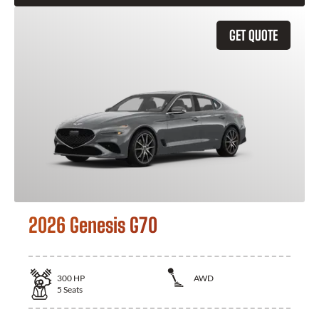
GET QUOTE
2026 Genesis G70
300
HP
AWD
5
Seats