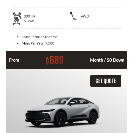
300
HP
AWD
5
Seats
Lease Term:
36 Months
Miles Per Year:
7,500
689
$
From
Month / $0 Down
GET QUOTE