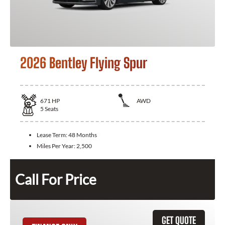
2026 Bentley Flying Spur
671
HP
AWD
5
Seats
Lease Term:
48 Months
Miles Per Year:
2,500
Call For Price
GET QUOTE