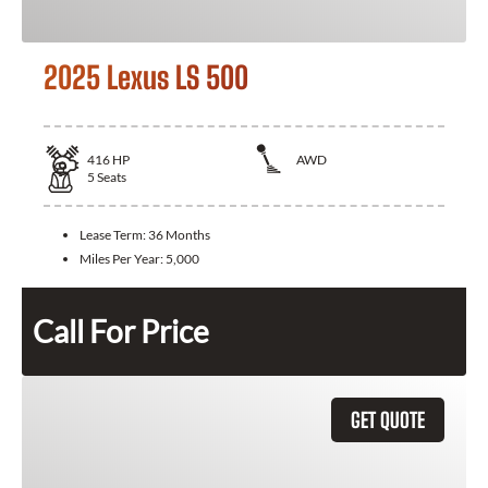
2025 Lexus LS 500
416
HP
AWD
5
Seats
Lease Term:
36 Months
Miles Per Year:
5,000
Call For Price
GET QUOTE