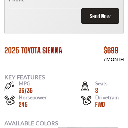
Send Now
2025 TOYOTA SIENNA
$
699
/ MONTH
KEY FEATURES
MPG
Seats
36
/
36
8
Horsepower
Drivetrain
245
FWD
AVAILABLE COLORS