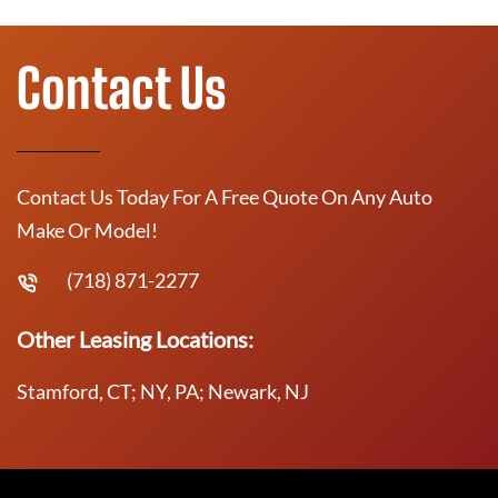
Contact Us
Contact Us Today For A Free Quote On Any Auto
Make Or Model!
(718) 871-2277
Other Leasing Locations:
Stamford, CT; NY, PA; Newark, NJ