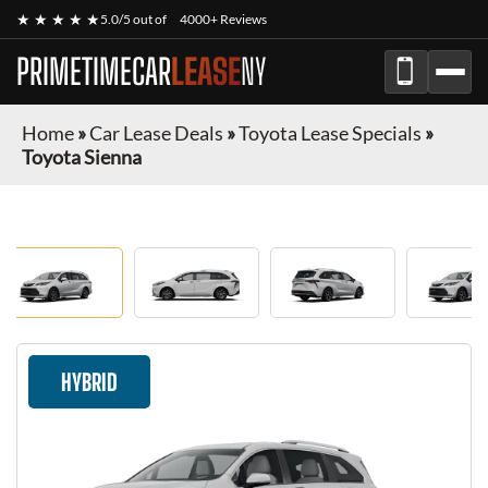
★ ★ ★ ★ ★
5.0/5 out of
4000+ Reviews
PRIMETIMECAR
LEASE
NY
Home
»
Car Lease Deals
»
Toyota Lease Specials
»
Toyota Sienna
HYBRID