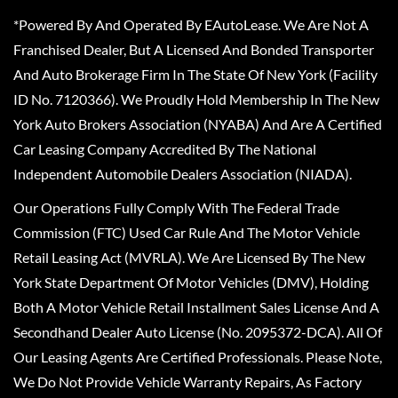
*Powered By And Operated By EAutoLease. We Are Not A
Franchised Dealer, But A Licensed And Bonded Transporter
And Auto Brokerage Firm In The State Of New York (Facility
ID No. 7120366). We Proudly Hold Membership In The New
York Auto Brokers Association (NYABA) And Are A Certified
Car Leasing Company Accredited By The National
Independent Automobile Dealers Association (NIADA).
Our Operations Fully Comply With The Federal Trade
Commission (FTC) Used Car Rule And The Motor Vehicle
Retail Leasing Act (MVRLA). We Are Licensed By The New
York State Department Of Motor Vehicles (DMV), Holding
Both A Motor Vehicle Retail Installment Sales License And A
Secondhand Dealer Auto License (No. 2095372-DCA). All Of
Our Leasing Agents Are Certified Professionals. Please Note,
We Do Not Provide Vehicle Warranty Repairs, As Factory