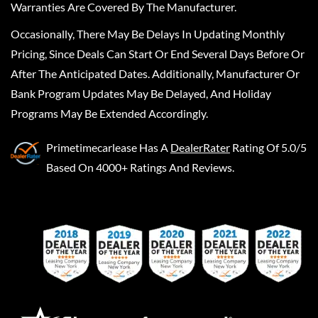
Warranties Are Covered By The Manufacturer.
Occasionally, There May Be Delays In Updating Monthly
Pricing, Since Deals Can Start Or End Several Days Before Or
After The Anticipated Dates. Additionally, Manufacturer Or
Bank Program Updates May Be Delayed, And Holiday
Programs May Be Extended Accordingly.
Primetimecarlease
Has A
DealerRater
Rating Of 5.0/5
Based On 4000+ Ratings And Reviews.