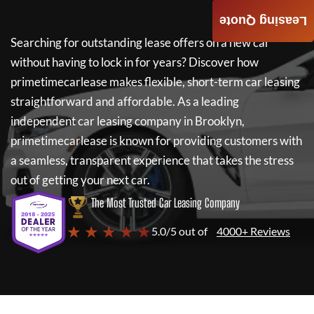
Leasing Quote
Searching for outstanding lease offers on a new car
without having to lock in for years? Discover how
primetimecarlease
makes flexible, short-term car leasing
straightforward and affordable. As a leading
independent car leasing company in Brooklyn,
primetimecarlease
is known for providing customers with
a seamless, transparent experience that takes the stress
out of getting your next car.
The Most Trusted Car Leasing Company
★ ★ ★ ★ ★
5.0/5 out of
4000+ Reviews