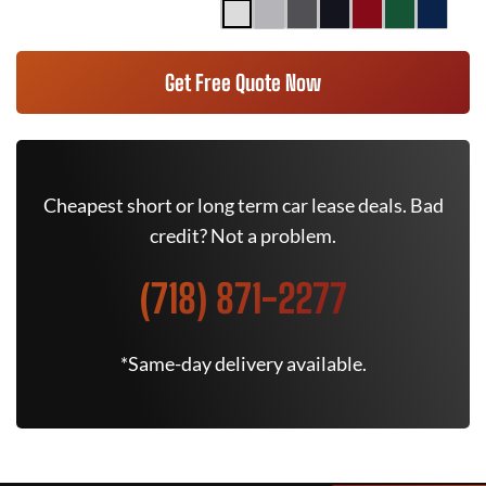
Get Free Quote Now
Cheapest short or long term car lease deals. Bad
credit? Not a problem.
(718) 871-2277
*Same-day delivery available.