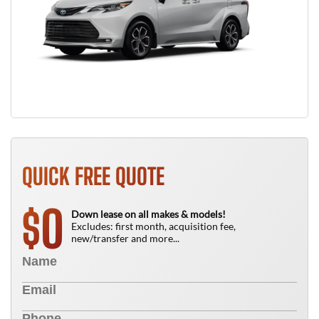
QUICK FREE QUOTE
0
$
Down lease on all makes & models!
Excludes: first month, acquisition fee,
new/transfer and more...