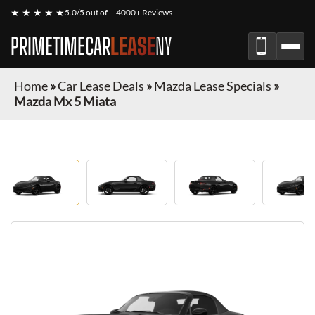
★ ★ ★ ★ ★
5.0/5 out of
4000+ Reviews
PRIMETIMECAR
LEASE
NY
Home
»
Car Lease Deals
»
Mazda Lease Specials
»
Mazda Mx 5 Miata