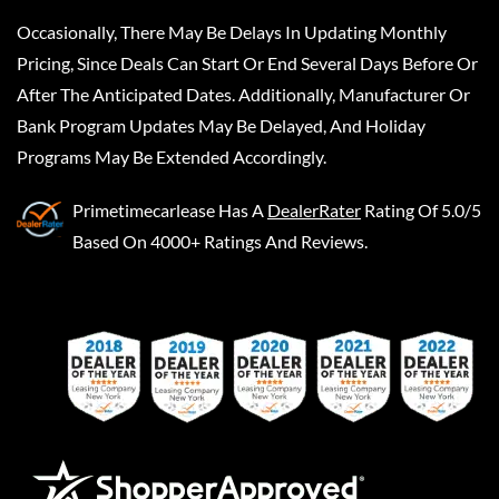
Occasionally, There May Be Delays In Updating Monthly
Pricing, Since Deals Can Start Or End Several Days Before Or
After The Anticipated Dates. Additionally, Manufacturer Or
Bank Program Updates May Be Delayed, And Holiday
Programs May Be Extended Accordingly.
Primetimecarlease
Has A
DealerRater
Rating Of 5.0/5
Based On 4000+ Ratings And Reviews.