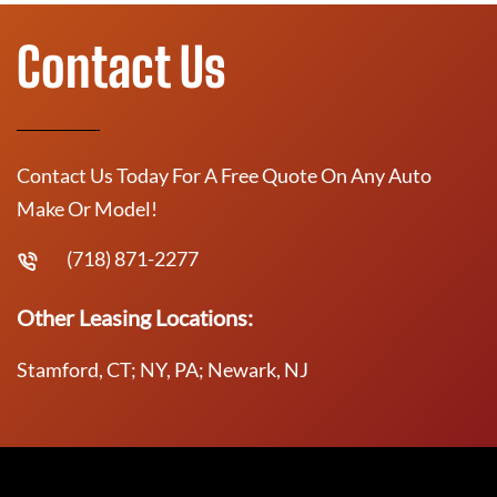
Contact Us
Contact Us Today For A Free Quote On Any Auto
Make Or Model!
(718) 871-2277
Other Leasing Locations:
Stamford, CT; NY, PA; Newark, NJ