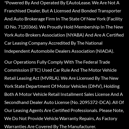
*Powered By And Operated By EAutoLease. We Are Not A
Franchised Dealer, But A Licensed And Bonded Transporter
And Auto Brokerage Firm In The State Of New York (Facility
ID No. 7120366). We Proudly Hold Membership In The New
York Auto Brokers Association (NYABA) And Are A Certified
Car Leasing Company Accredited By The National
Independent Automobile Dealers Association (NIADA).
Our Operations Fully Comply With The Federal Trade
Commission (FTC) Used Car Rule And The Motor Vehicle
Retail Leasing Act (MVRLA). We Are Licensed By The New
York State Department Of Motor Vehicles (DMV), Holding
Both A Motor Vehicle Retail Installment Sales License And A
Secondhand Dealer Auto License (No. 2095372-DCA). All Of
Our Leasing Agents Are Certified Professionals. Please Note,
We Do Not Provide Vehicle Warranty Repairs, As Factory
Warranties Are Covered By The Manufacturer.