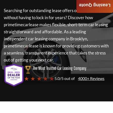
Leasing Quote
Searching for outstanding lease offers on a new car
without having to lock in for years? Discover how
primetimecarlease
makes flexible, short-term car leasing
straightforward and affordable. As a leading
independent car leasing company in Brooklyn,
primetimecarlease
is known for providing customers with
a seamless, transparent experience that takes the stress
out of getting your next car.
The Most Trusted Car Leasing Company
★ ★ ★ ★ ★
5.0/5 out of
4000+ Reviews