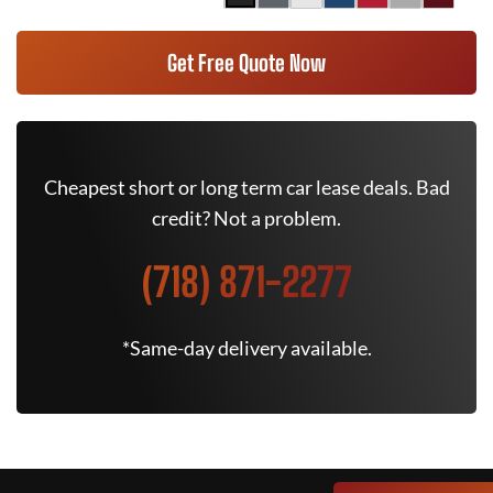
Get Free Quote Now
Cheapest short or long term car lease deals. Bad
credit? Not a problem.
(718) 871-2277
*Same-day delivery available.