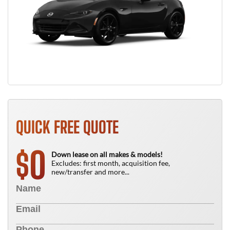
QUICK FREE QUOTE
0
$
Down lease on all makes & models!
Excludes: first month, acquisition fee,
new/transfer and more...