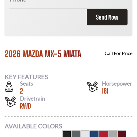
Send Now
2026 MAZDA MX-5 MIATA
Call For Price
KEY FEATURES
Seats
Horsepower
2
181
Drivetrain
RWD
AVAILABLE COLORS