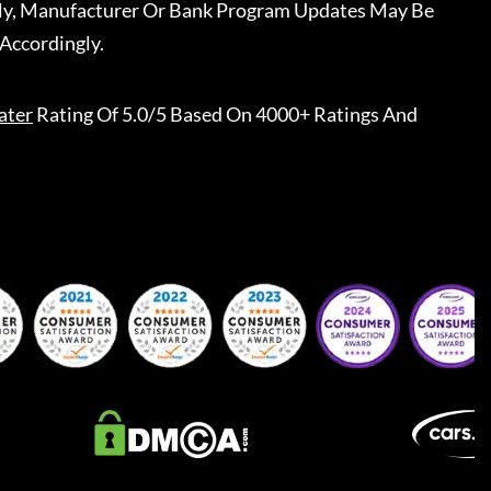
ally, Manufacturer Or Bank Program Updates May Be
Accordingly.
ater
Rating Of 5.0/5 Based On 4000+ Ratings And