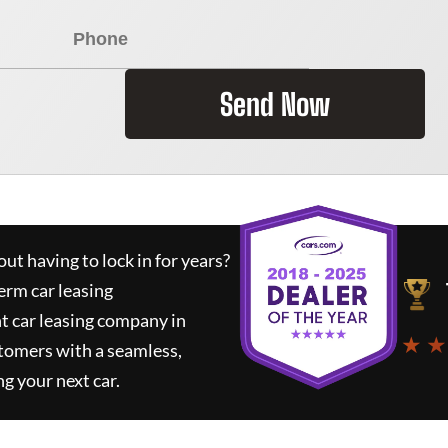
Send Now
ut having to lock in for years?
erm car leasing
t car leasing company in
★ ★
tomers with a seamless,
ng your next car.