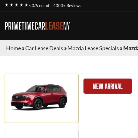
★ ★ ★ ★ ★
5.0/5 out of
4000+ Reviews
PRIMETIMECAR
LEASE
NY
Home
»
Car Lease Deals
»
Mazda Lease Specials
»
Mazda
NEW ARRIVAL