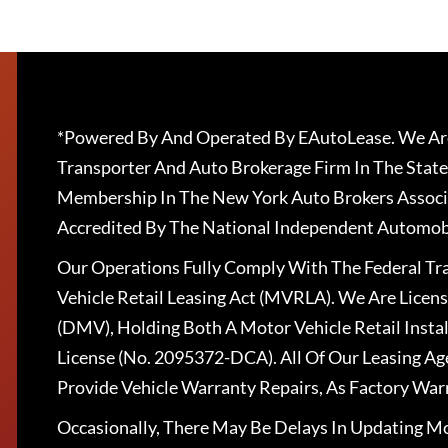
*Powered By And Operated By EAutoLease. We Are
Transporter And Auto Brokerage Firm In The State
Membership In The New York Auto Brokers Associ
Accredited By The National Independent Automobi
Our Operations Fully Comply With The Federal T
Vehicle Retail Leasing Act (MVRLA). We Are Lice
(DMV), Holding Both A Motor Vehicle Retail Insta
License (No. 2095372-DCA). All Of Our Leasing Ag
Provide Vehicle Warranty Repairs, As Factory War
Occasionally, There May Be Delays In Updating Mo