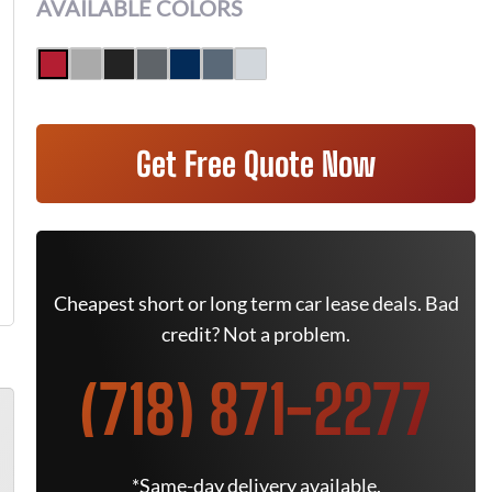
AVAILABLE COLORS
Get Free Quote Now
Cheapest short or long term car lease deals. Bad
credit? Not a problem.
(718) 871-2277
*Same-day delivery available.