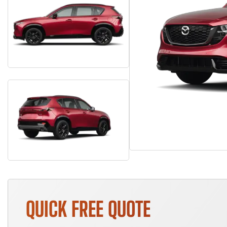
QUICK FREE QUOTE