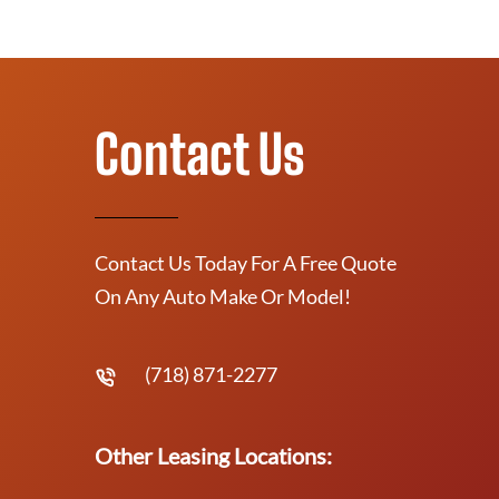
Contact Us
Contact Us Today For A Free Quote
On Any Auto Make Or Model!
(718) 871-2277
Other Leasing Locations: