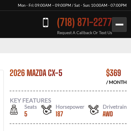
Mon - Fri: 09:00AM – 09:00PM / Sat - Sun: 10:00AM - 07:00PM
(718) 871-2277
Request A Callback Or Text Us
2026 MAZDA CX-5
$
369
/ MONTH
KEY FEATURES
Seats
Horsepower
Drivetrain
5
187
AWD