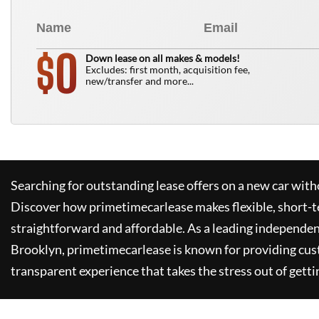
0
$
Down lease on all makes & models!
Excludes: first month, acquisition fee,
new/transfer and more...
Searching for outstanding lease offers on a new car witho
Discover how
primetimecarlease
makes flexible, short-t
straightforward and affordable. As a leading independen
Brooklyn,
primetimecarlease
is known for providing cus
transparent experience that takes the stress out of getti