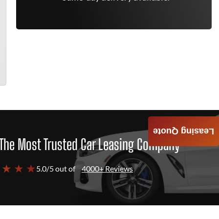
Leasing Quote
The Most Trusted Car Leasing Company
 ★ ★ ★
5.0/5 out of
4000+ Reviews