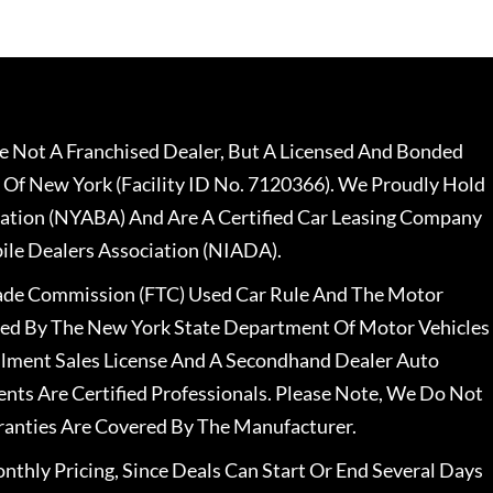
 Not A Franchised Dealer, But A Licensed And Bonded
 Of New York (Facility ID No. 7120366). We Proudly Hold
ation (NYABA) And Are A Certified Car Leasing Company
le Dealers Association (NIADA).
rade Commission (FTC) Used Car Rule And The Motor
nsed By The New York State Department Of Motor Vehicles
llment Sales License And A Secondhand Dealer Auto
ents Are Certified Professionals. Please Note, We Do Not
ranties Are Covered By The Manufacturer.
nthly Pricing, Since Deals Can Start Or End Several Days