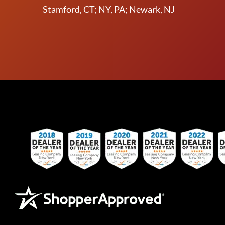
Stamford, CT; NY, PA; Newark, NJ