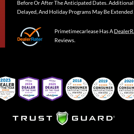
Before Or After The Anticipated Dates. Addition
Delayed, And Holiday Programs May Be Extended 
Primetimecarlease
Has A
DealerR
Reviews.