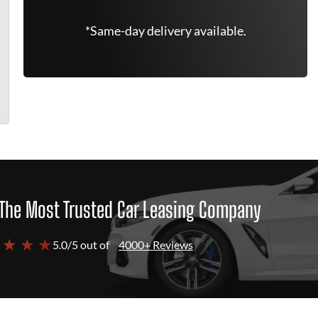
*Same-day delivery available.
The Most Trusted Car Leasing Company
 ★ ★ ★
5.0/5 out of
4000+ Reviews