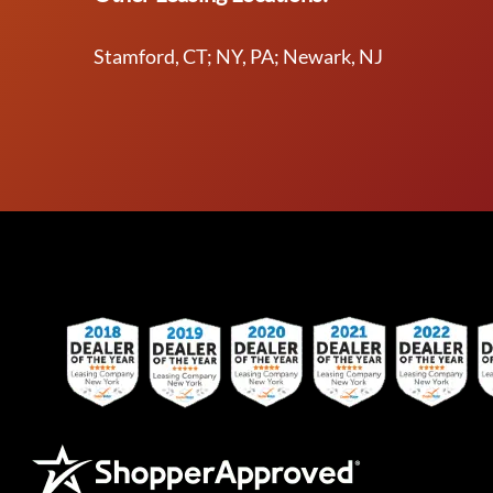
Stamford, CT; NY, PA; Newark, NJ