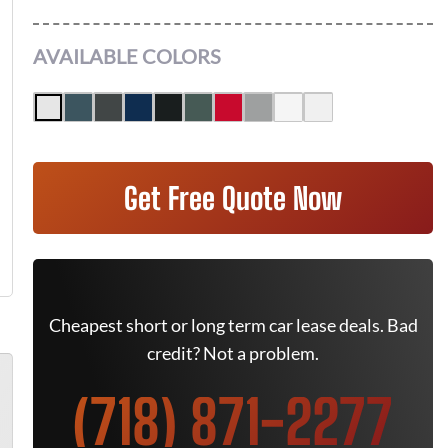
AVAILABLE COLORS
Get Free Quote Now
Cheapest short or long term car lease deals. Bad
credit? Not a problem.
(718) 871-2277