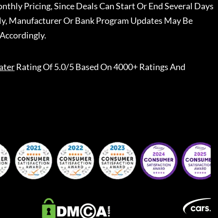
nthly Pricing, Since Deals Can Start Or End Several Days
ally, Manufacturer Or Bank Program Updates May Be
Accordingly.
ater
Rating Of 5.0/5 Based On 4000+ Ratings And