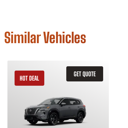
Similar Vehicles
GET QUOTE
HOT DEAL