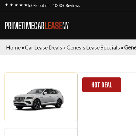
★ ★ ★ ★ ★
5.0/5 out of
4000+ Reviews
PRIMETIMECAR
LEASE
NY
Home
»
Car Lease Deals
»
Genesis Lease Specials
»
Gene
HOT DEAL