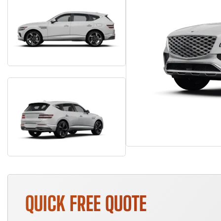
QUICK FREE QUOTE