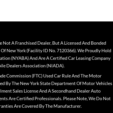
 Not A Franchised Dealer, But A Licensed And Bonded
 Of New York (Facility ID No. 7120366). We Proudly Hold
ation (NYABA) And Are A Certified Car Leasing Company
le Dealers Association (NIADA).
rade Commission (FTC) Used Car Rule And The Motor
nsed By The New York State Department Of Motor Vehicles
llment Sales License And A Secondhand Dealer Auto
ents Are Certified Professionals. Please Note, We Do Not
ranties Are Covered By The Manufacturer.