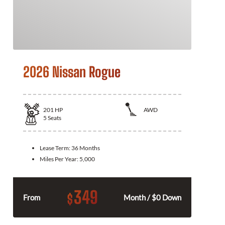
2026 Nissan Rogue
201
HP
AWD
5
Seats
Lease Term:
36 Months
Miles Per Year:
5,000
349
$
From
Month / $0 Down