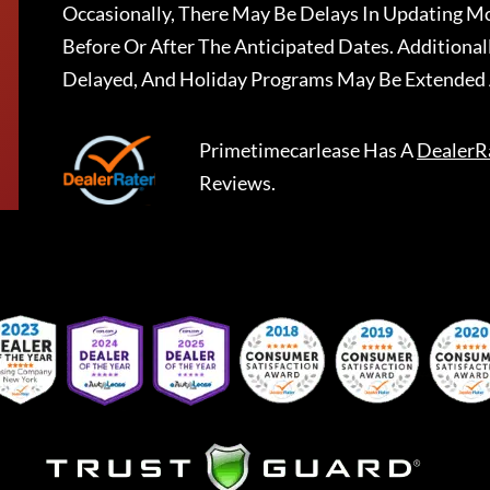
Occasionally, There May Be Delays In Updating Mo
Before Or After The Anticipated Dates. Addition
Delayed, And Holiday Programs May Be Extended 
Primetimecarlease
Has A
DealerR
Reviews.