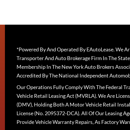
*Powered By And Operated By EAutoLease. We Are
Transporter And Auto Brokerage Firm In The State
Membership In The New York Auto Brokers Associ
Accredited By The National Independent Automobi
Our Operations Fully Comply With The Federal T
Vehicle Retail Leasing Act (MVRLA). We Are Lice
(DMV), Holding Both A Motor Vehicle Retail Insta
License (No. 2095372-DCA). All Of Our Leasing Ag
Provide Vehicle Warranty Repairs, As Factory War