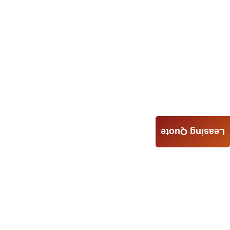
Leasing Quote