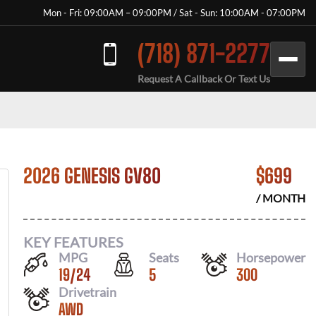
Mon - Fri: 09:00AM – 09:00PM / Sat - Sun: 10:00AM - 07:00PM
(718) 871-2277
Request A Callback Or Text Us
2026 GENESIS GV80
$
699
/ MONTH
KEY FEATURES
MPG
Seats
Horsepower
19
/
24
5
300
Drivetrain
AWD