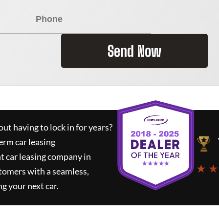
Send Now
ut having to lock in for years?
erm car leasing
t car leasing company in
★ ★
tomers with a seamless,
ng your next car.