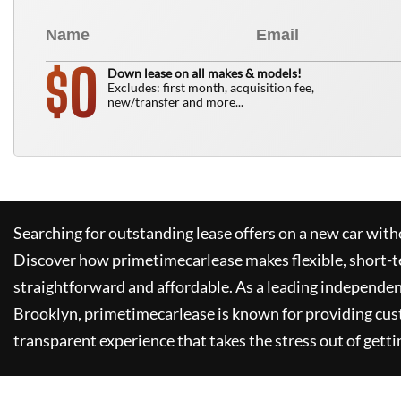
0
$
Down lease on all makes & models!
Excludes: first month, acquisition fee,
new/transfer and more...
Searching for outstanding lease offers on a new car witho
Discover how
primetimecarlease
makes flexible, short-t
straightforward and affordable. As a leading independen
Brooklyn,
primetimecarlease
is known for providing cus
transparent experience that takes the stress out of getti