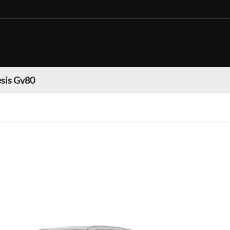
sis Gv80