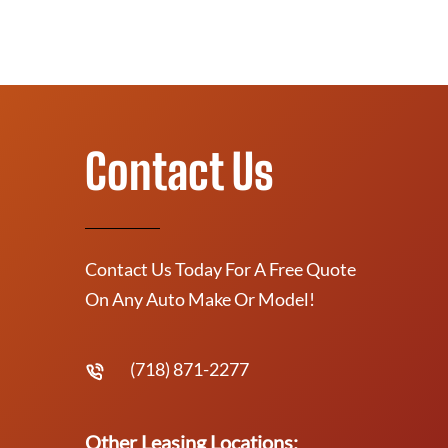
Contact Us
Contact Us Today For A Free Quote
On Any Auto Make Or Model!
(718) 871-2277
Other Leasing Locations: