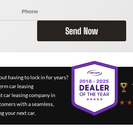
Send Now
ut having to lock in for years?
erm car leasing
t car leasing company in
★ ★
tomers with a seamless,
ng your next car.