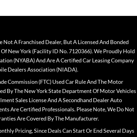
 Not A Franchised Dealer, But A Licensed And Bonded
 Of New York (Facility ID No. 7120366). We Proudly Hold
ation (NYABA) And Are A Certified Car Leasing Company
le Dealers Association (NIADA).
rade Commission (FTC) Used Car Rule And The Motor
nsed By The New York State Department Of Motor Vehicles
llment Sales License And A Secondhand Dealer Auto
ents Are Certified Professionals. Please Note, We Do Not
ranties Are Covered By The Manufacturer.
nthly Pricing, Since Deals Can Start Or End Several Days