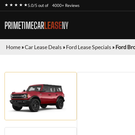
★ ★ ★ ★ ★
5.0/5 out of
4000+ Reviews
PRIMETIMECAR
LEASE
NY
Home
»
Car Lease Deals
»
Ford Lease Specials
»
Ford Br