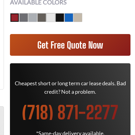
AVAILABLE COLORS
Get Free Quote Now
Cheapest short or long term car lease deals. Bad
credit? Not a problem.
(718) 871-2277
*Same-day delivery available.