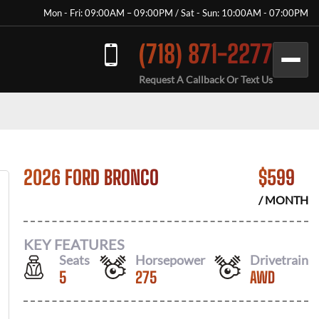
Mon - Fri: 09:00AM – 09:00PM / Sat - Sun: 10:00AM - 07:00PM
(718) 871-2277
Request A Callback Or Text Us
2026 FORD BRONCO
$
599
/ MONTH
KEY FEATURES
Seats
Horsepower
Drivetrain
5
275
AWD