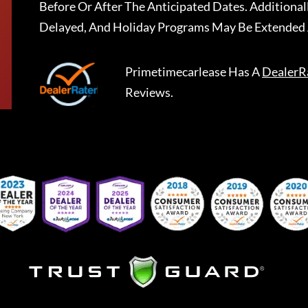
Before Or After The Anticipated Dates. Addition
Delayed, And Holiday Programs May Be Extended 
Primetimecarlease
Has A
DealerR
Reviews.