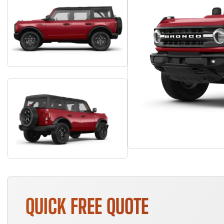
QUICK FREE QUOTE