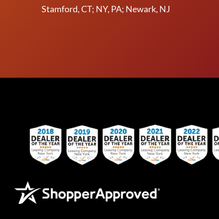
Stamford, CT; NY, PA; Newark, NJ