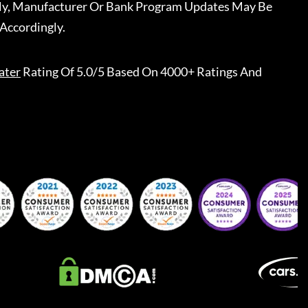
ally, Manufacturer Or Bank Program Updates May Be
Accordingly.
ater
Rating Of 5.0/5 Based On 4000+ Ratings And