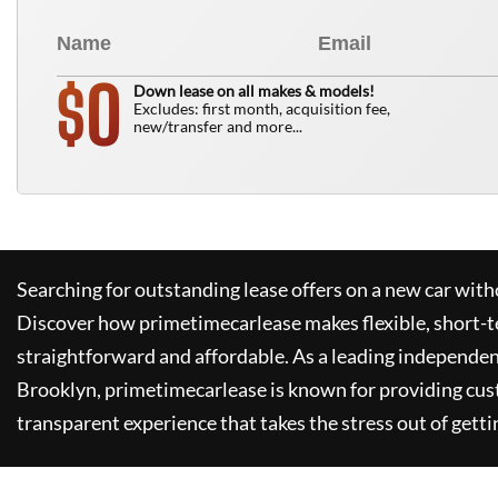
0
$
Down lease on all makes & models!
Excludes: first month, acquisition fee,
new/transfer and more...
Searching for outstanding lease offers on a new car witho
Discover how
primetimecarlease
makes flexible, short-t
straightforward and affordable. As a leading independen
Brooklyn,
primetimecarlease
is known for providing cus
transparent experience that takes the stress out of getti