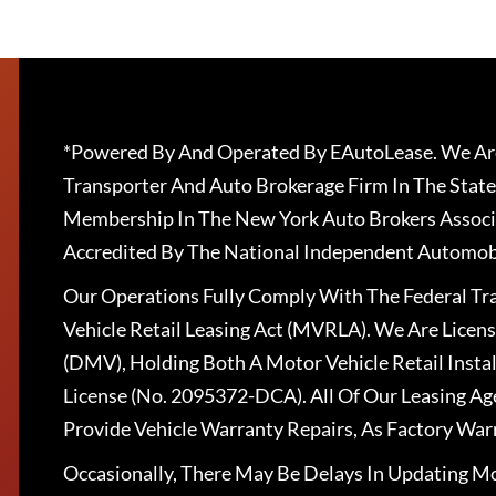
*Powered By And Operated By EAutoLease. We Are
Transporter And Auto Brokerage Firm In The State
Membership In The New York Auto Brokers Associ
Accredited By The National Independent Automobi
Our Operations Fully Comply With The Federal T
Vehicle Retail Leasing Act (MVRLA). We Are Lice
(DMV), Holding Both A Motor Vehicle Retail Insta
License (No. 2095372-DCA). All Of Our Leasing Ag
Provide Vehicle Warranty Repairs, As Factory War
Occasionally, There May Be Delays In Updating Mo