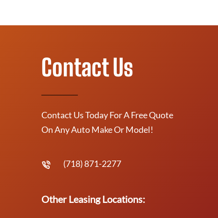
Contact Us
Contact Us Today For A Free Quote
On Any Auto Make Or Model!
(718) 871-2277
Other Leasing Locations: