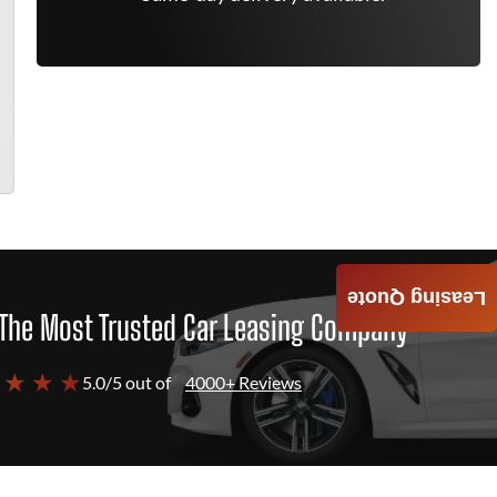
Leasing Quote
The Most Trusted Car Leasing Company
 ★ ★ ★
5.0/5 out of
4000+ Reviews