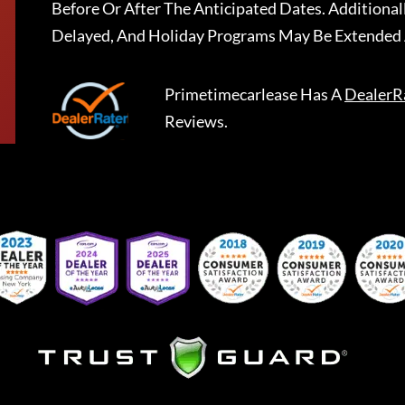
Before Or After The Anticipated Dates. Addition
Delayed, And Holiday Programs May Be Extended 
Primetimecarlease
Has A
DealerR
Reviews.