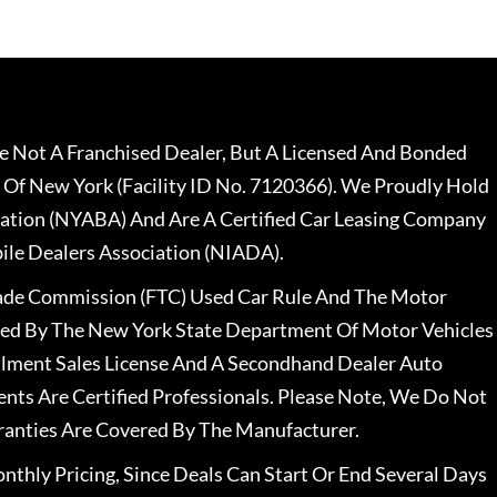
 Not A Franchised Dealer, But A Licensed And Bonded
 Of New York (Facility ID No. 7120366). We Proudly Hold
ation (NYABA) And Are A Certified Car Leasing Company
le Dealers Association (NIADA).
rade Commission (FTC) Used Car Rule And The Motor
nsed By The New York State Department Of Motor Vehicles
llment Sales License And A Secondhand Dealer Auto
ents Are Certified Professionals. Please Note, We Do Not
ranties Are Covered By The Manufacturer.
nthly Pricing, Since Deals Can Start Or End Several Days