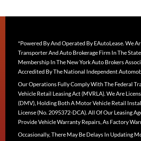
*Powered By And Operated By EAutoLease. We Are
Transporter And Auto Brokerage Firm In The State
Membership In The New York Auto Brokers Associ
Accredited By The National Independent Automobi
Our Operations Fully Comply With The Federal T
Vehicle Retail Leasing Act (MVRLA). We Are Lice
(DMV), Holding Both A Motor Vehicle Retail Insta
License (No. 2095372-DCA). All Of Our Leasing Ag
Provide Vehicle Warranty Repairs, As Factory War
Occasionally, There May Be Delays In Updating Mo