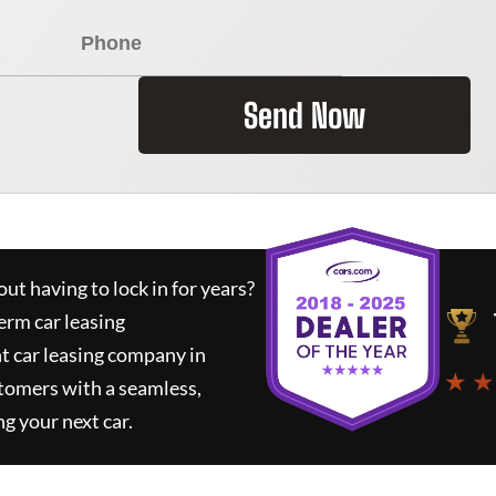
Send Now
ut having to lock in for years?
erm car leasing
t car leasing company in
★ ★
tomers with a seamless,
ng your next car.