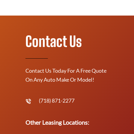
Contact Us
Contact Us Today For A Free Quote
On Any Auto Make Or Model!
(718) 871-2277
Other Leasing Locations: