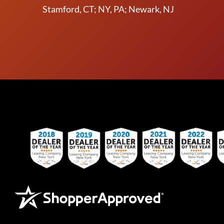
Stamford, CT; NY, PA; Newark, NJ