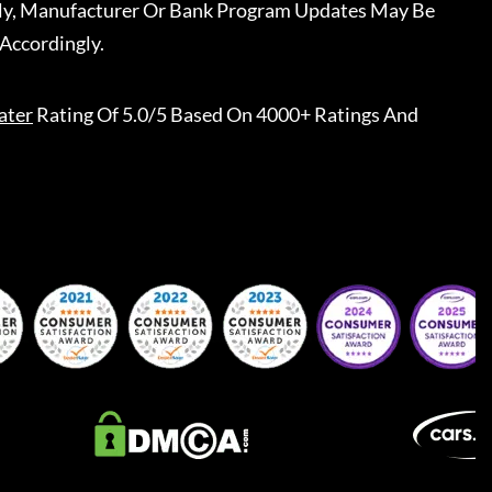
ally, Manufacturer Or Bank Program Updates May Be
Accordingly.
ater
Rating Of 5.0/5 Based On 4000+ Ratings And