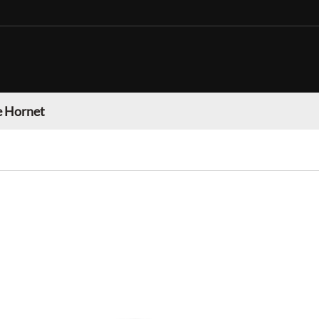
 Hornet