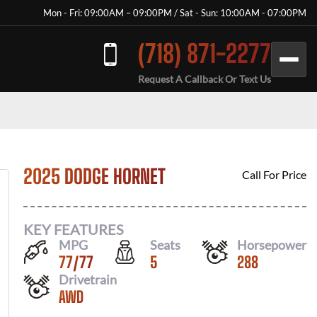
Mon - Fri: 09:00AM – 09:00PM / Sat - Sun: 10:00AM - 07:00PM
(718) 871-2277
Request A Callback Or Text Us
2025 DODGE HORNET
Call For Price
KEY FEATURES
MPG
Seats
Horsepower
77
/
77
5
288
Drivetrain
AWD