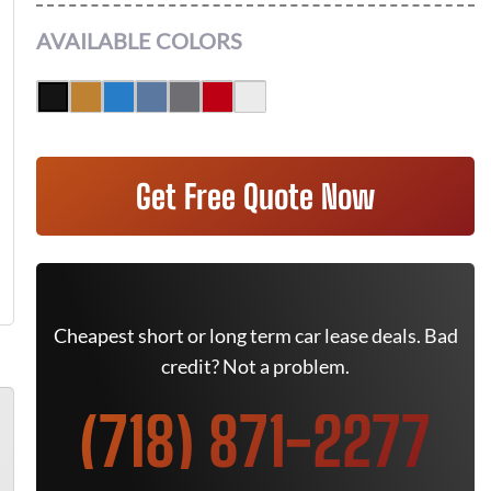
AVAILABLE COLORS
Get Free Quote Now
Cheapest short or long term car lease deals. Bad
credit? Not a problem.
(718) 871-2277