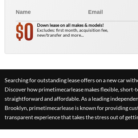
0
$
Down lease on all makes & models!
Excludes: first month, acquisition fee,
new/transfer and more...
Searching for outstanding lease offers on a new car witho
Discover how
primetimecarlease
makes flexible, short-t
straightforward and affordable. As a leading independen
Brooklyn,
primetimecarlease
is known for providing cus
transparent experience that takes the stress out of getti