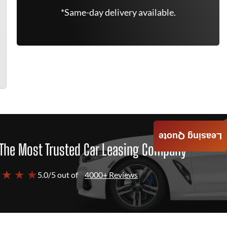
*Same-day delivery available.
Leasing Quote
The Most Trusted Car Leasing Company
 ★ ★ ★
5.0/5 out of
4000+ Reviews