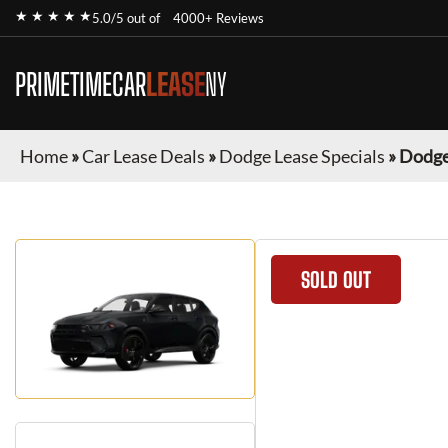
★ ★ ★ ★ ★
5.0/5 out of
4000+ Reviews
PRIMETIMECAR
LEASE
NY
Home
»
Car Lease Deals
»
Dodge Lease Specials
»
Dodge
SOLD OUT