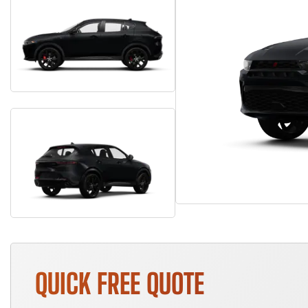
QUICK FREE QUOTE