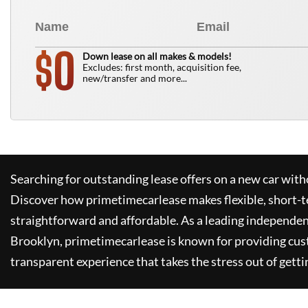
0
$
Down lease on all makes & models!
Excludes: first month, acquisition fee,
new/transfer and more...
Searching for outstanding lease offers on a new car witho
Discover how
primetimecarlease
makes flexible, short-t
straightforward and affordable. As a leading independen
Brooklyn,
primetimecarlease
is known for providing cus
transparent experience that takes the stress out of getti