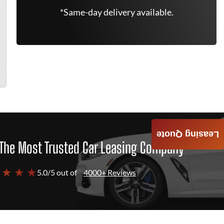
*Same-day delivery available.
Leasing Quote
The Most Trusted Car Leasing Company
 ★ ★ ★
5.0/5 out of
4000+ Reviews