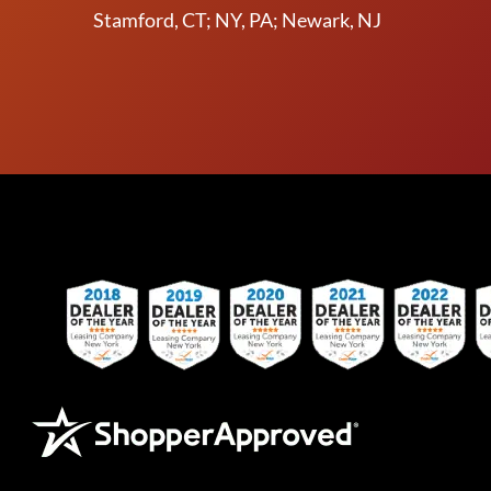
Stamford, CT; NY, PA; Newark, NJ