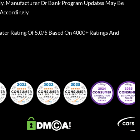
ally, Manufacturer Or Bank Program Updates May Be
Accordingly.
ater
Rating Of 5.0/5 Based On 4000+ Ratings And