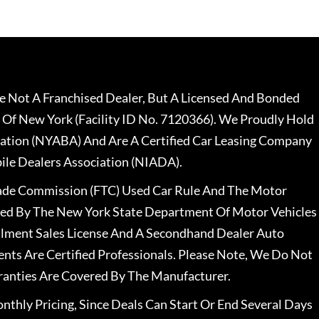
 Not A Franchised Dealer, But A Licensed And Bonded
 Of New York (Facility ID No. 7120366). We Proudly Hold
ation (NYABA) And Are A Certified Car Leasing Company
le Dealers Association (NIADA).
rade Commission (FTC) Used Car Rule And The Motor
nsed By The New York State Department Of Motor Vehicles
llment Sales License And A Secondhand Dealer Auto
ents Are Certified Professionals. Please Note, We Do Not
ranties Are Covered By The Manufacturer.
nthly Pricing, Since Deals Can Start Or End Several Days