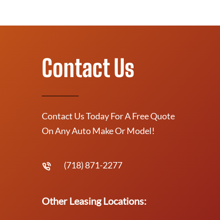
Contact Us
Contact Us Today For A Free Quote
On Any Auto Make Or Model!
(718) 871-2277
Other Leasing Locations: