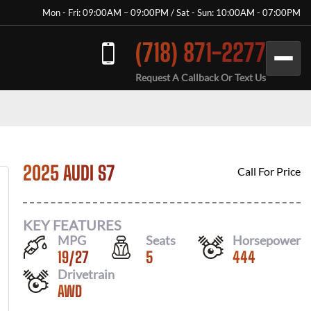
Mon - Fri: 09:00AM – 09:00PM / Sat - Sun: 10:00AM - 07:00PM
(718) 871-2277
Request A Callback Or Text Us
2025 AUDI S7
Call For Price
KEY FEATURES
MPG
Seats
Horsepower
19
/
27
5
444
Drivetrain
AWD