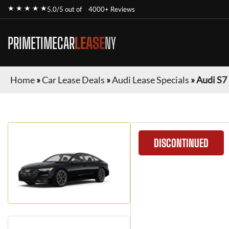
★ ★ ★ ★ ★
5.0/5 out of
4000+ Reviews
PRIMETIMECAR
LEASE
NY
Home
»
Car Lease Deals
»
Audi Lease Specials
»
Audi S7
DISCONTINUED