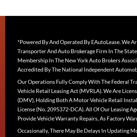
*Powered By And Operated By EAutoLease. We Are
Transporter And Auto Brokerage Firm In The State
Membership In The New York Auto Brokers Associ
Accredited By The National Independent Automobi
Our Operations Fully Comply With The Federal T
Vehicle Retail Leasing Act (MVRLA). We Are Lice
(DMV), Holding Both A Motor Vehicle Retail Insta
License (No. 2095372-DCA). All Of Our Leasing Ag
Provide Vehicle Warranty Repairs, As Factory War
Occasionally, There May Be Delays In Updating Mo