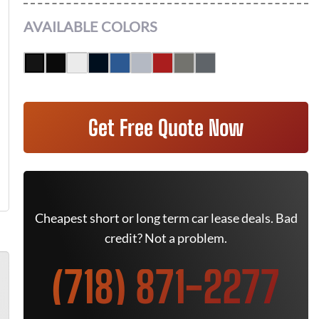
AVAILABLE COLORS
Get Free Quote Now
Cheapest short or long term car lease deals. Bad
credit? Not a problem.
(718) 871-2277