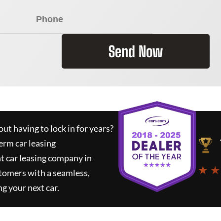
Send Now
ut having to lock in for years?
erm car leasing
t car leasing company in
★ ★
tomers with a seamless,
ng your next car.