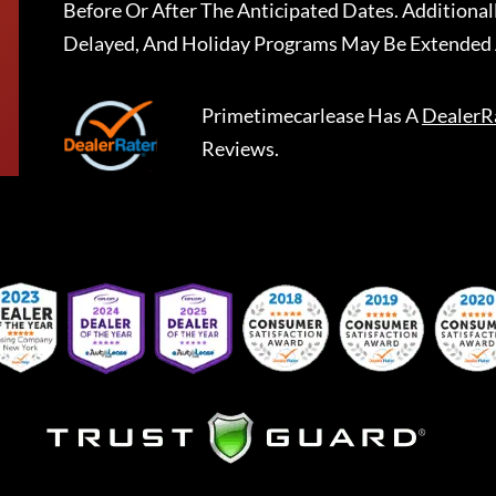
Before Or After The Anticipated Dates. Addition
Delayed, And Holiday Programs May Be Extended 
Primetimecarlease
Has A
DealerR
Reviews.