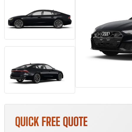
QUICK FREE QUOTE